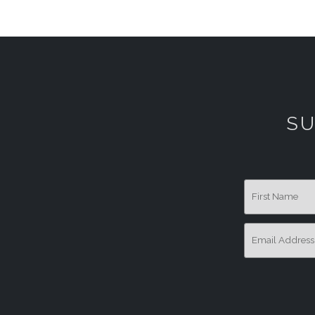
SU
First Name
Email Addres