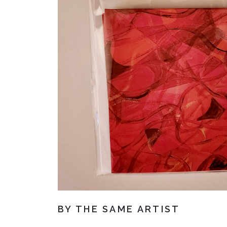
BY THE SAME ARTIST