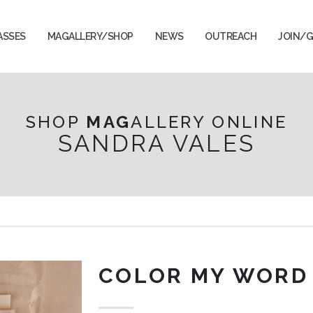
ASSES
MAGALLERY/SHOP
NEWS
OUTREACH
JOIN/G
SHOP
MAG
ALLERY ONLINE
SANDRA VALES
COLOR MY WORD