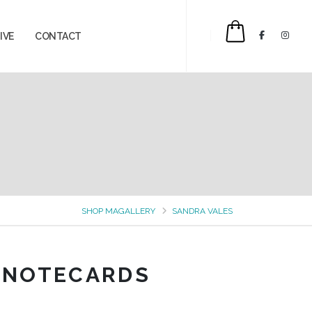
IVE
CONTACT
$0.00
SHOP MAGALLERY
SANDRA VALES
 NOTECARDS