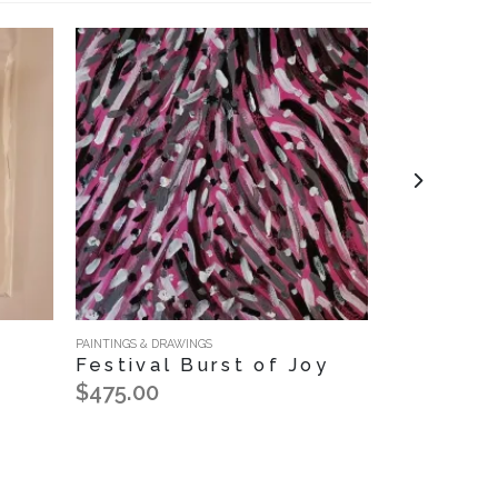
PAINTINGS & DRAWINGS
NOTECARDS
Festival Burst of Joy
Floral E
Notecar
$475.00
$12.00