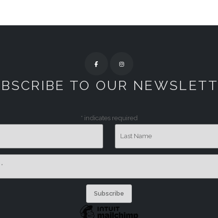
BSCRIBE TO OUR NEWSLET
*
indicates required
Last Name
s
*