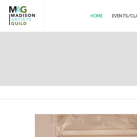
HOME
EVENTS/CL