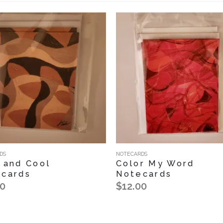
DS
NOTECARDS
 and Cool
Color My Word
cards
Notecards
00
$12.00