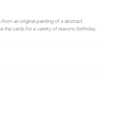
from an original painting of a abstract
e the cards for a variety of reasons (birthday,