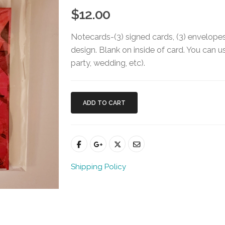
$12.00
Notecards-(3) signed cards, (3) envelopes 
design. Blank on inside of card. You can us
party, wedding, etc).
ADD TO CART
Shipping Policy