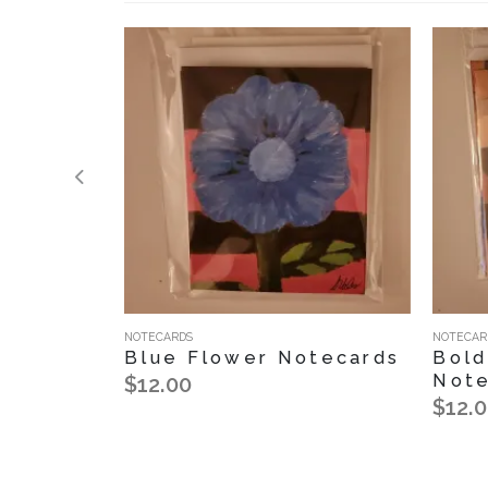
NOTECARDS
NOTECAR
Blue Flower Notecards
Bold
Note
$12.00
$12.