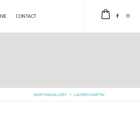
IVE
CONTACT
$0.00
SHOP MAGALLERY
LAUREN MARTIN