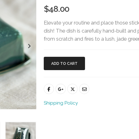
$48.00
Elevate your routine and place those stic
dish! The dish is carefully hand-built and 
from scratch and fires to a lush, jade gre
ADD TO CART
Shipping Policy