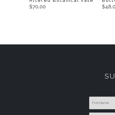
Altered Botanical Vase
Butt
$70.00
$48.
SU
First Name