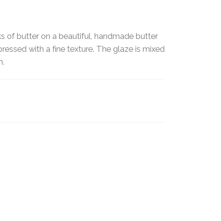
ks of butter on a beautiful, handmade butter
pressed with a fine texture. The glaze is mixed
en.