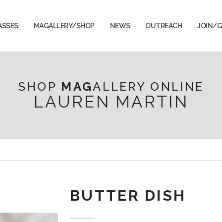
ASSES
MAGALLERY/SHOP
NEWS
OUTREACH
JOIN/G
SHOP
MAG
ALLERY ONLINE
LAUREN MARTIN
BUTTER DISH