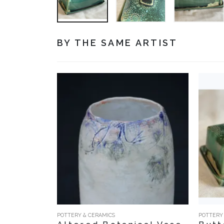
BY THE SAME ARTIST
POTTERY & CERAMICS
POTTERY