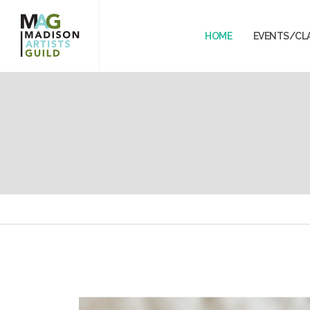
HOME
EVENTS/CL