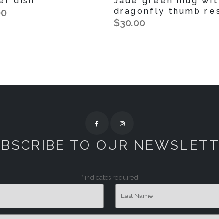
er dish
Jade green mug wit
dragonfly thumb re
00
$30.00
BSCRIBE TO OUR NEWSLET
*
indicates required
Last Name