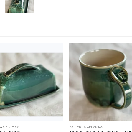
 & CERAMICS
POTTERY & CERAMICS