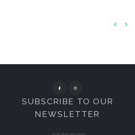
SUBSCRIBE TO OUR
NEWSLETTER
*
indicates required