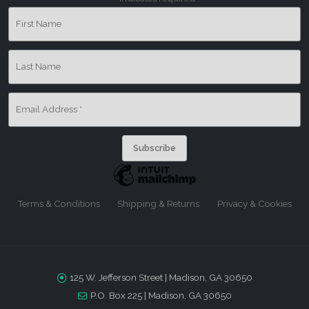
First Name
Last Name
Email Address
*
Terms & Conditions
Shipping & Returns
Privacy & Cookies
125 W. Jefferson Street | Madison, GA 30650
P.O. Box 225 | Madison, GA 30650