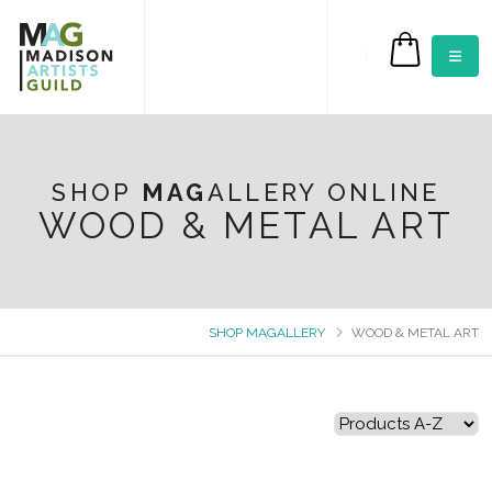
$0.00
SHOP
MAG
ALLERY ONLINE
WOOD & METAL ART
SHOP MAGALLERY
WOOD & METAL ART