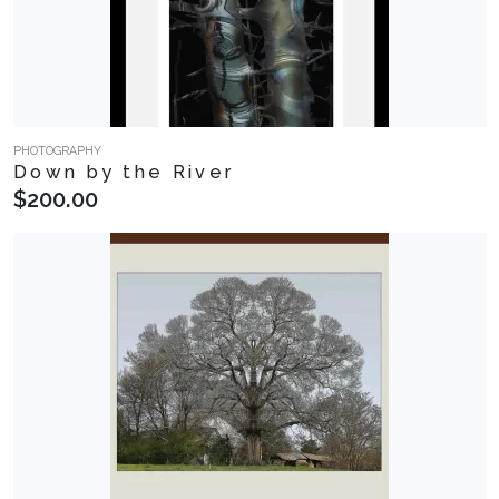
PHOTOGRAPHY
Down by the River
$200.00