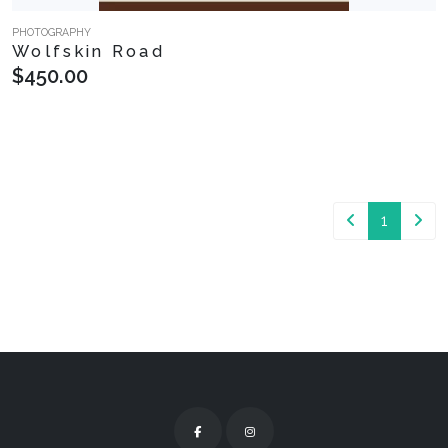
PHOTOGRAPHY
Wolfskin Road
$450.00
1