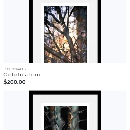
PHOTOGRAPHY
Celebration
$200.00