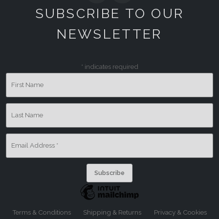
SUBSCRIBE TO OUR
NEWSLETTER
*
indicates required
First Name
Last Name
Email Address
*
Terms & Conditions
Shipping & Returns
Privacy & Cookies