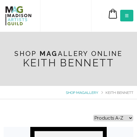
$0.00
SHOP
MAG
ALLERY ONLINE
KEITH BENNETT
SHOP MAGALLERY
KEITH BENNETT