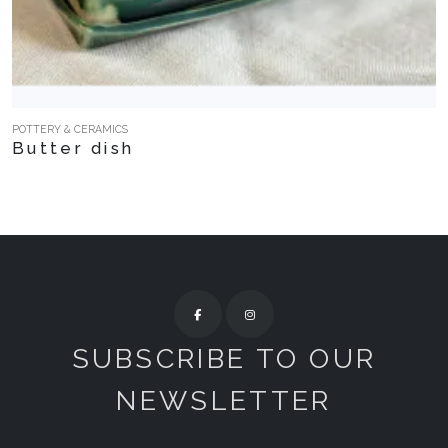
POTTERY & CERAMICS
Butter dish
SUBSCRIBE TO OUR
NEWSLETTER