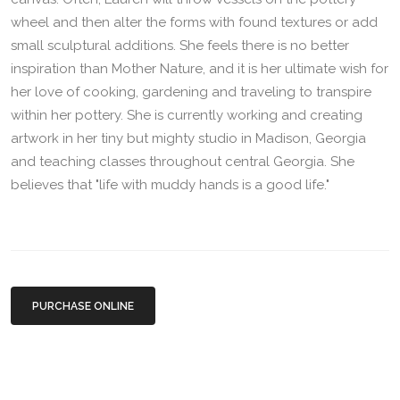
wheel and then alter the forms with found textures or add
small sculptural additions. She feels there is no better
inspiration than Mother Nature, and it is her ultimate wish for
her love of cooking, gardening and traveling to transpire
within her pottery. She is currently working and creating
artwork in her tiny but mighty studio in Madison, Georgia
and teaching classes throughout central Georgia. She
believes that "life with muddy hands is a good life."
PURCHASE ONLINE