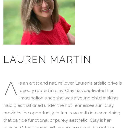
LAUREN MARTIN
A
s an artist and nature lover, Lauren's artistic drive is
deeply rooted in clay. Clay has captivated her
imagination since she was a young child making
mud pies that dried under the hot Tennessee sun. Clay
provides the opportunity to turn raw earth into something
that can be functional or purely aesthetic. Clay is her
canvas. Often, Lauren will throw vessels on the pottery