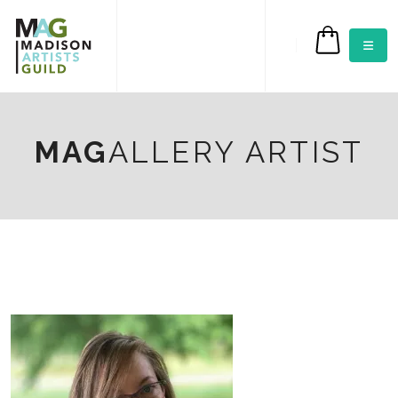
$0.00
MAG
ALLERY ARTIST