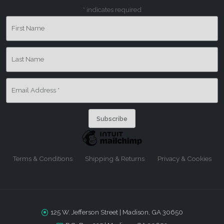
*
indicates required
First Name
Last Name
Email Address
*
Terms & Conditions
Shipping & Returns
Privacy & Cookies
125 W. Jefferson Street | Madison, GA 30650