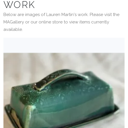
WORK
Below are images of Lauren Martin's work. Please visit the
MAGallery or our online store to view items currently
available.